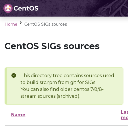
Home
CentOS SIGs sources
CentOS SIGs sources
This directory tree contains sources used
to build src.rpm from git for SIGs
You can also find older centos 7/8/8-
stream sources (archived).
La
Name
mo