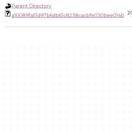
Parent Directory
2
a10089fa51d97b6db61c8238cacbfe030bee014b