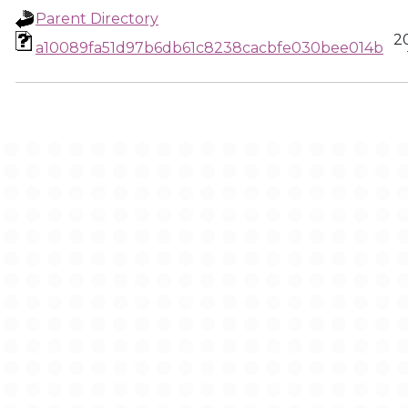
Parent Directory
2
a10089fa51d97b6db61c8238cacbfe030bee014b