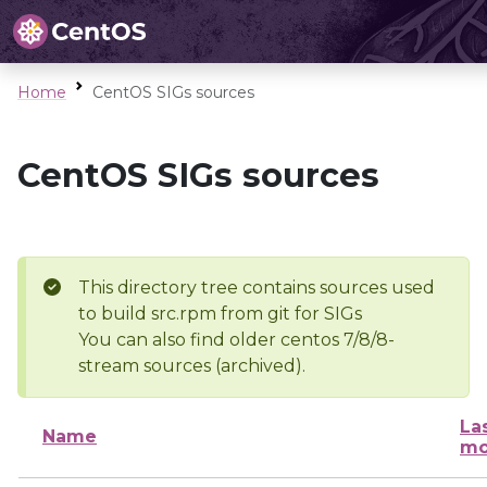
Home
CentOS SIGs sources
CentOS SIGs sources
This directory tree contains sources used
to build src.rpm from git for SIGs
You can also find older centos 7/8/8-
stream sources (archived).
La
Name
mo