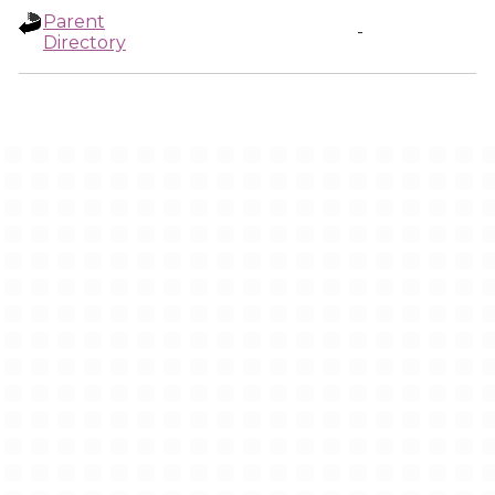
Parent
-
Directory