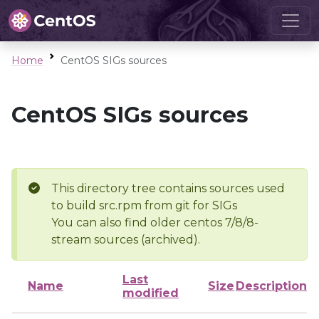
Home
CentOS SIGs sources
CentOS SIGs sources
This directory tree contains sources used
to build src.rpm from git for SIGs
You can also find older centos 7/8/8-
stream sources (archived).
Last
Name
Size
Description
modified