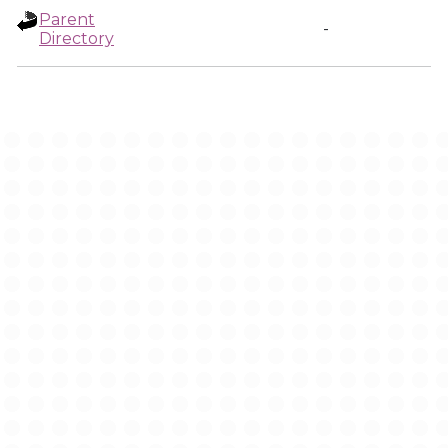
Parent
-
Directory