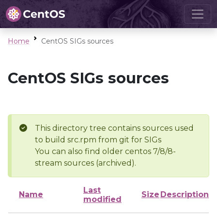
Home
CentOS SIGs sources
CentOS SIGs sources
This directory tree contains sources used
to build src.rpm from git for SIGs
You can also find older centos 7/8/8-
stream sources (archived).
Last
Name
Size
Description
modified