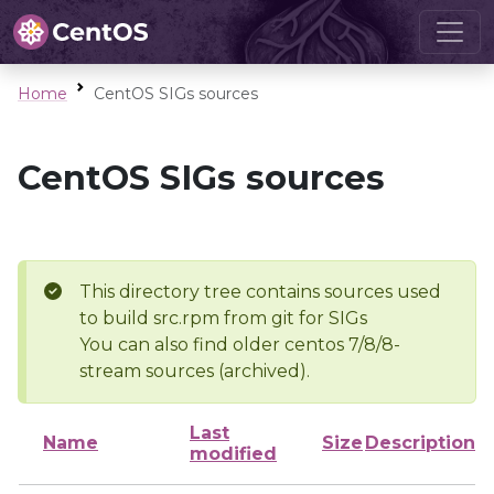
Home
CentOS SIGs sources
CentOS SIGs sources
This directory tree contains sources used
to build src.rpm from git for SIGs
You can also find older centos 7/8/8-
stream sources (archived).
Last
Name
Size
Description
modified