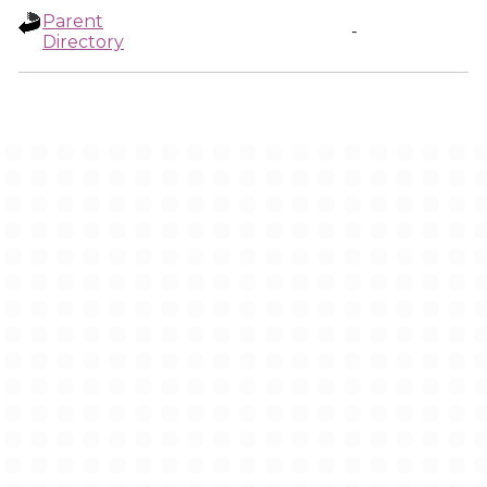
Parent
-
Directory