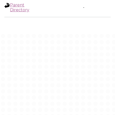
Parent
-
Directory