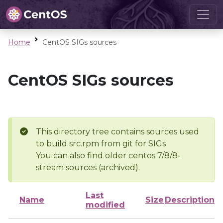
Home
CentOS SIGs sources
CentOS SIGs sources
This directory tree contains sources used
to build src.rpm from git for SIGs
You can also find older centos 7/8/8-
stream sources (archived).
Last
Name
Size
Description
modified