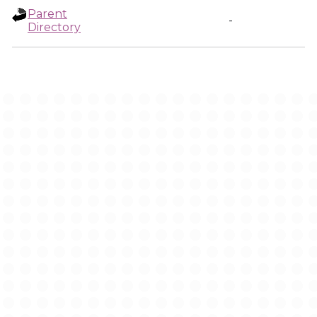
Parent
-
Directory