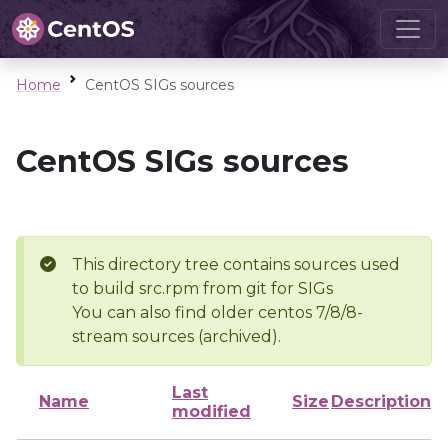
Home
CentOS SIGs sources
CentOS SIGs sources
This directory tree contains sources used
to build src.rpm from git for SIGs
You can also find older centos 7/8/8-
stream sources (archived).
Last
Name
Size
Description
modified