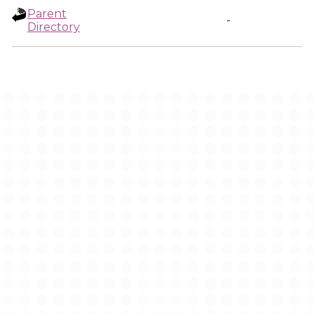
Parent
-
Directory