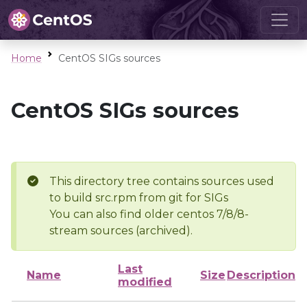
Home
CentOS SIGs sources
CentOS SIGs sources
This directory tree contains sources used
to build src.rpm from git for SIGs
You can also find older centos 7/8/8-
stream sources (archived).
Last
Name
Size
Description
modified