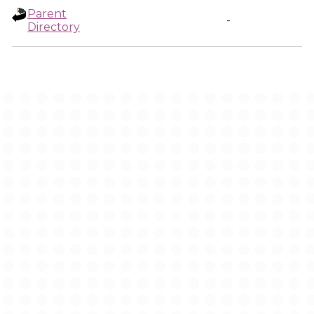
Parent
-
Directory