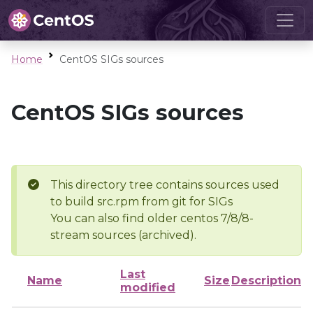
Home
CentOS SIGs sources
CentOS SIGs sources
This directory tree contains sources used
to build src.rpm from git for SIGs
You can also find older centos 7/8/8-
stream sources (archived).
Last
Name
Size
Description
modified