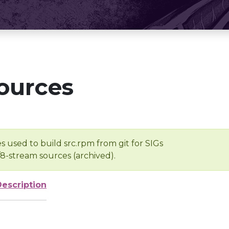
ources
s used to build src.rpm from git for SIGs
/8-stream sources (archived).
Description