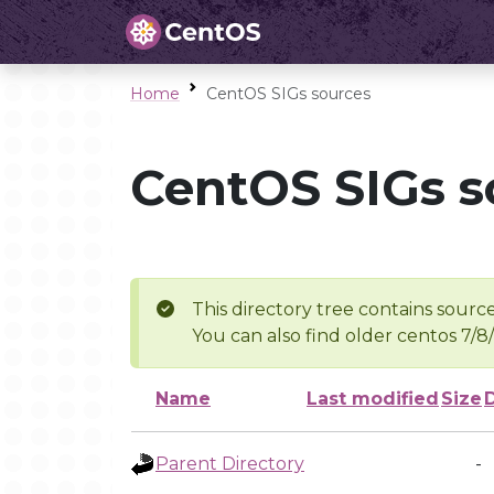
Home
CentOS SIGs sources
CentOS SIGs s
This directory tree contains source
You can also find older centos 7/8
Name
Last modified
Size
Parent Directory
-