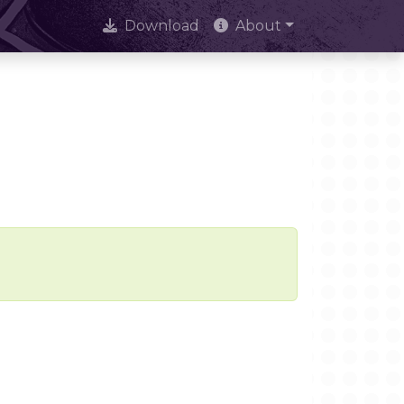
Download
About