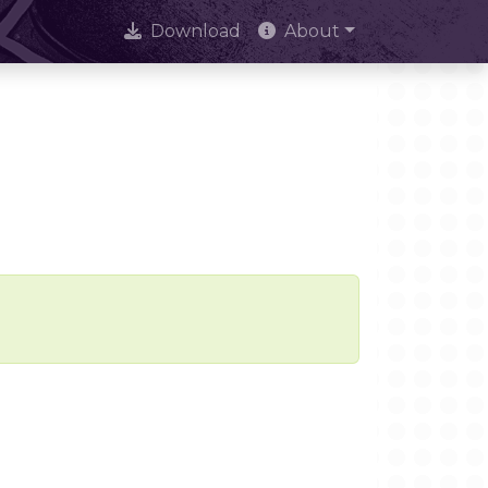
Download
About