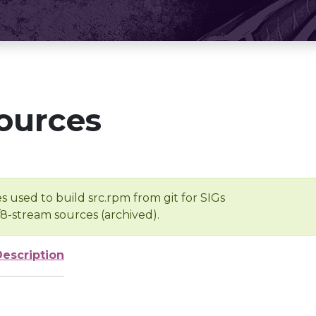
ources
s used to build src.rpm from git for SIGs
/8-stream sources (archived).
Description