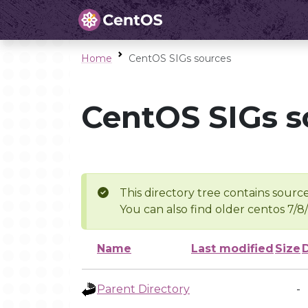
Home
CentOS SIGs sources
CentOS SIGs s
This directory tree contains source
You can also find older centos 7/8
Name
Last modified
Size
Parent Directory
-