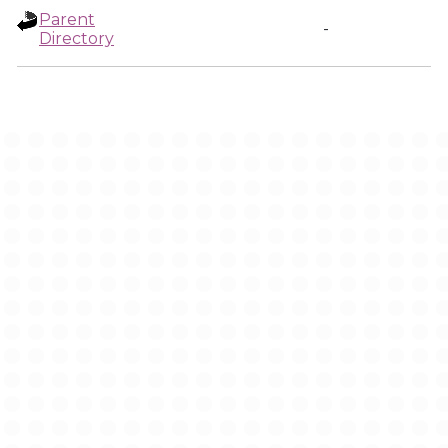
Parent
-
Directory