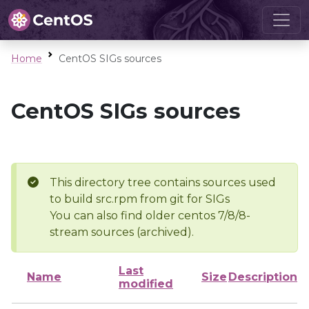
Home
CentOS SIGs sources
CentOS SIGs sources
This directory tree contains sources used
to build src.rpm from git for SIGs
You can also find older centos 7/8/8-
stream sources (archived).
Last
Name
Size
Description
modified