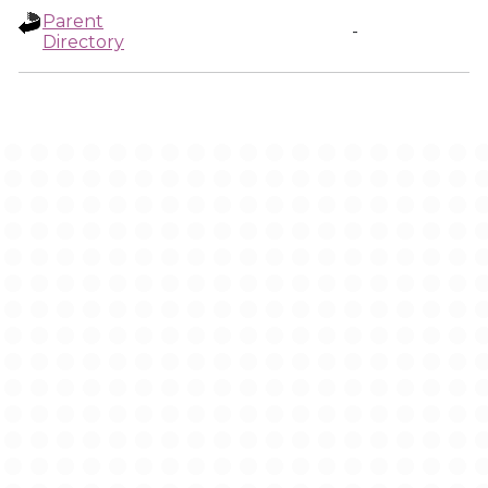
Parent
-
Directory