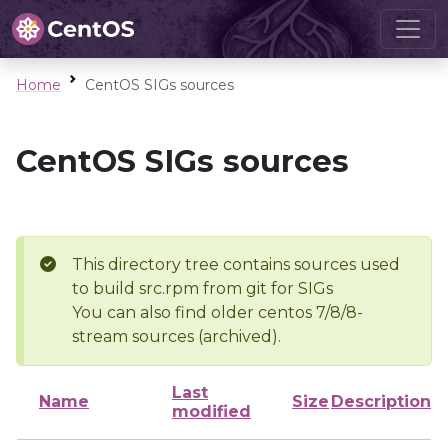
Home
CentOS SIGs sources
CentOS SIGs sources
This directory tree contains sources used
to build src.rpm from git for SIGs
You can also find older centos 7/8/8-
stream sources (archived).
Last
Name
Size
Description
modified