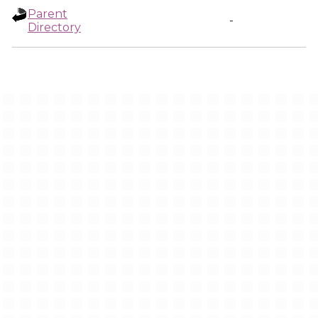
Parent
-
Directory