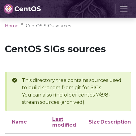
Home
CentOS SIGs sources
CentOS SIGs sources
This directory tree contains sources used
to build src.rpm from git for SIGs
You can also find older centos 7/8/8-
stream sources (archived).
Last
Name
Size
Description
modified