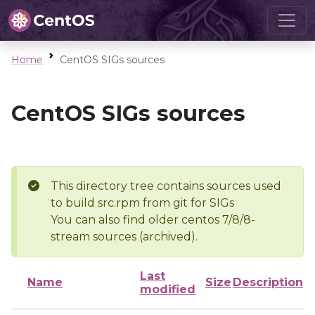
Home
CentOS SIGs sources
CentOS SIGs sources
This directory tree contains sources used
to build src.rpm from git for SIGs
You can also find older centos 7/8/8-
stream sources (archived).
Last
Name
Size
Description
modified