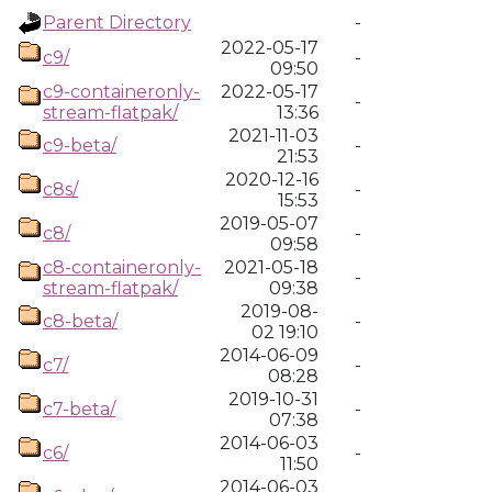
Parent Directory
-
2022-05-17
c9/
-
09:50
c9-containeronly-
2022-05-17
-
stream-flatpak/
13:36
2021-11-03
c9-beta/
-
21:53
2020-12-16
c8s/
-
15:53
2019-05-07
c8/
-
09:58
c8-containeronly-
2021-05-18
-
stream-flatpak/
09:38
2019-08-
c8-beta/
-
02 19:10
2014-06-09
c7/
-
08:28
2019-10-31
c7-beta/
-
07:38
2014-06-03
c6/
-
11:50
2014-06-03