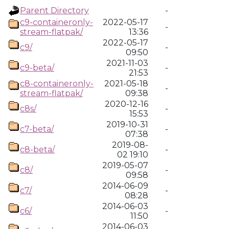
Parent Directory
-
c9-containeronly-
2022-05-17
-
stream-flatpak/
13:36
2022-05-17
c9/
-
09:50
2021-11-03
c9-beta/
-
21:53
c8-containeronly-
2021-05-18
-
stream-flatpak/
09:38
2020-12-16
c8s/
-
15:53
2019-10-31
c7-beta/
-
07:38
2019-08-
c8-beta/
-
02 19:10
2019-05-07
c8/
-
09:58
2014-06-09
c7/
-
08:28
2014-06-03
c6/
-
11:50
2014-06-03