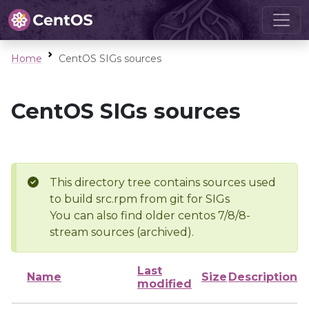
Home
CentOS SIGs sources
CentOS SIGs sources
This directory tree contains sources used
to build src.rpm from git for SIGs
You can also find older centos 7/8/8-
stream sources (archived).
Last
Name
Size
Description
modified