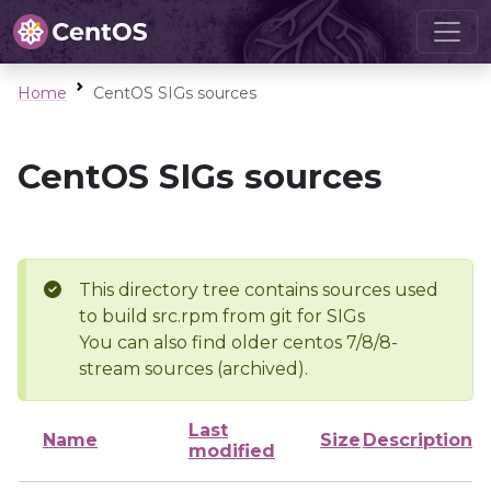
Home
CentOS SIGs sources
CentOS SIGs sources
This directory tree contains sources used
to build src.rpm from git for SIGs
You can also find older centos 7/8/8-
stream sources (archived).
Last
Name
Size
Description
modified