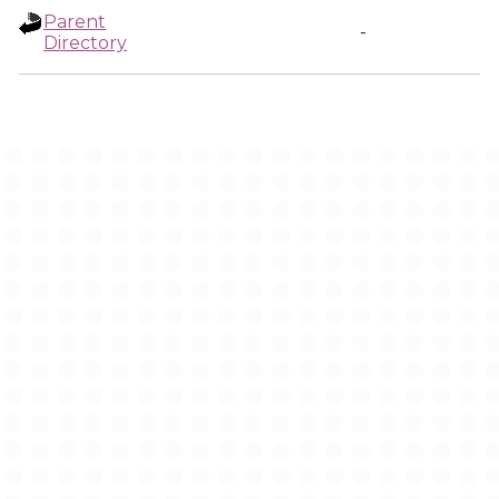
Parent
-
Directory