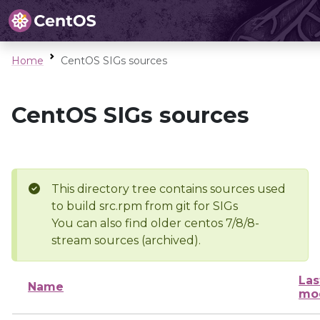
Home
CentOS SIGs sources
CentOS SIGs sources
This directory tree contains sources used
to build src.rpm from git for SIGs
You can also find older centos 7/8/8-
stream sources (archived).
Las
Name
mod