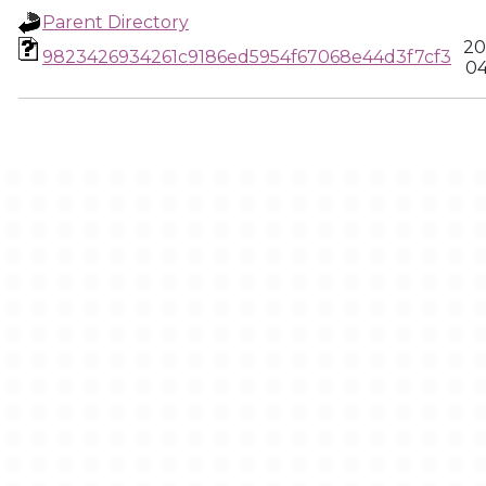
Parent Directory
20
9823426934261c9186ed5954f67068e44d3f7cf3
04