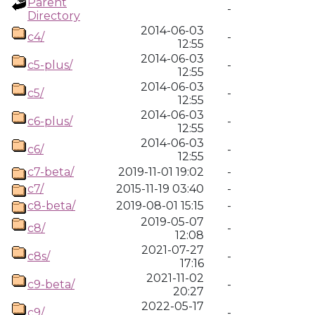
Parent
-
Directory
2014-06-03
c4/
-
12:55
2014-06-03
c5-plus/
-
12:55
2014-06-03
c5/
-
12:55
2014-06-03
c6-plus/
-
12:55
2014-06-03
c6/
-
12:55
c7-beta/
2019-11-01 19:02
-
c7/
2015-11-19 03:40
-
c8-beta/
2019-08-01 15:15
-
2019-05-07
c8/
-
12:08
2021-07-27
c8s/
-
17:16
2021-11-02
c9-beta/
-
20:27
2022-05-17
c9/
-