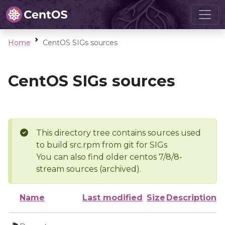
Home
CentOS SIGs sources
CentOS SIGs sources
This directory tree contains sources used
to build src.rpm from git for SIGs
You can also find older centos 7/8/8-
stream sources (archived).
Name
Last modified
Size
Description