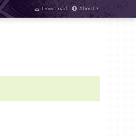
Download
About