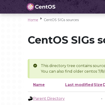
Home
CentOS SIGs sources
CentOS SIGs s
This directory tree contains source
You can also find older centos 7/8
Name
Last modified
Size
Parent Directory
-