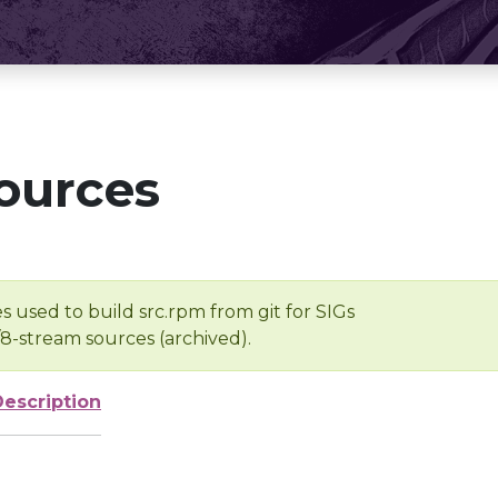
ources
s used to build src.rpm from git for SIGs
/8-stream sources (archived).
Description