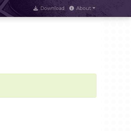
Download
About