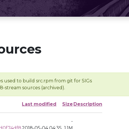
ources
s used to build src.rpm from git for SIGs
/8-stream sources (archived).
Last modified
Size
Description
-
d0f74df8
2018-05-04 04:35
1.1M