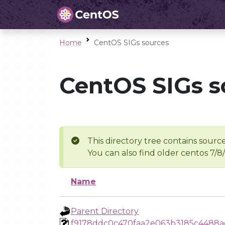
Home
CentOS SIGs sources
CentOS SIGs s
This directory tree contains source
You can also find older centos 7/8
Name
Parent Directory
f9178ddc0c470faa2e063b3185c4488a