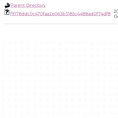
Parent Directory
2
f9178ddc0c470faa2e063b3185c4488ad0f74df8
0