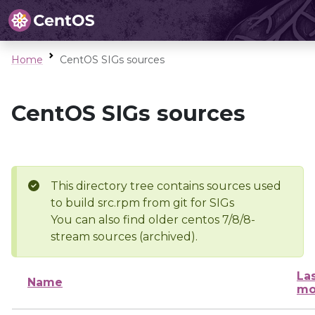
Home
CentOS SIGs sources
CentOS SIGs sources
This directory tree contains sources used
to build src.rpm from git for SIGs
You can also find older centos 7/8/8-
stream sources (archived).
La
Name
mo