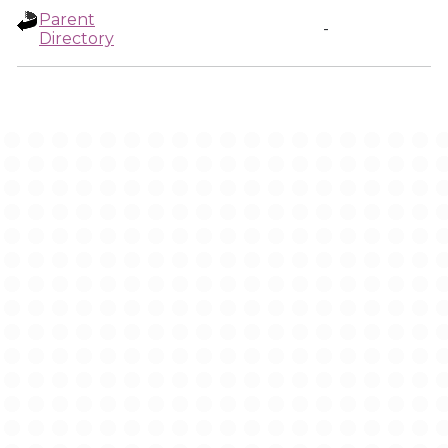
Parent
-
Directory