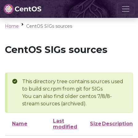
Home
CentOS SIGs sources
CentOS SIGs sources
This directory tree contains sources used
to build src.rpm from git for SIGs
You can also find older centos 7/8/8-
stream sources (archived).
Last
Name
Size
Description
modified