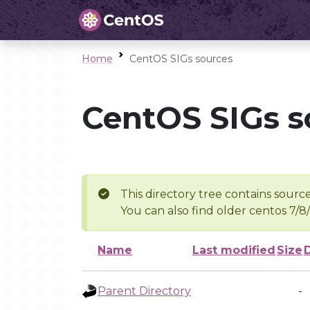
Home
CentOS SIGs sources
CentOS SIGs s
This directory tree contains source
You can also find older centos 7/8
Name
Last modified
Size
Parent Directory
-