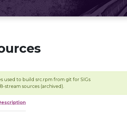
ources
s used to build src.rpm from git for SIGs
/8-stream sources (archived).
Description