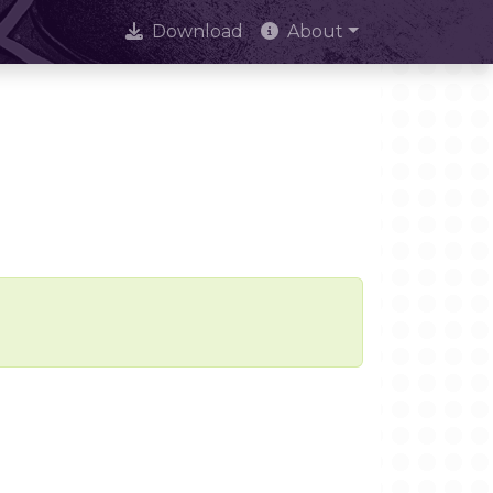
Download
About