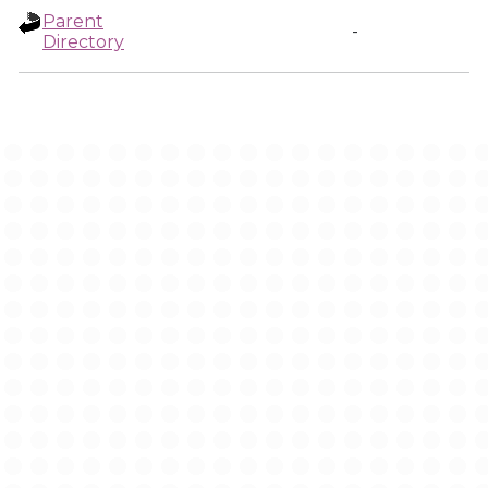
Parent
-
Directory