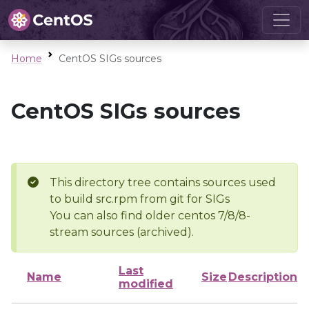
Home
CentOS SIGs sources
CentOS SIGs sources
This directory tree contains sources used
to build src.rpm from git for SIGs
You can also find older centos 7/8/8-
stream sources (archived).
Last
Name
Size
Description
modified