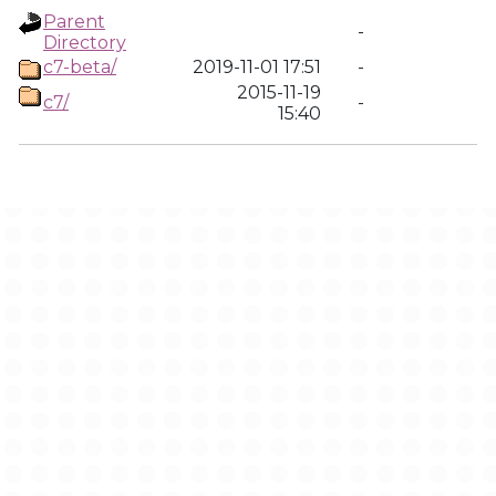
Parent
-
Directory
c7-beta/
2019-11-01 17:51
-
2015-11-19
c7/
-
15:40