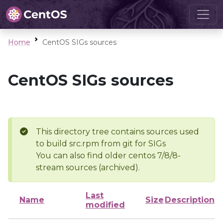
Home
CentOS SIGs sources
CentOS SIGs sources
This directory tree contains sources used
to build src.rpm from git for SIGs
You can also find older centos 7/8/8-
stream sources (archived).
Last
Name
Size
Description
modified