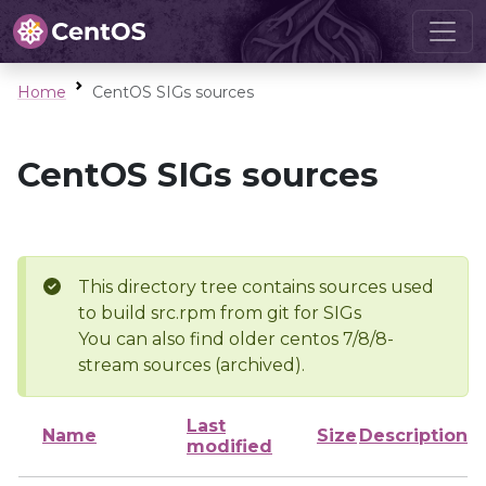
Home
CentOS SIGs sources
CentOS SIGs sources
This directory tree contains sources used
to build src.rpm from git for SIGs
You can also find older centos 7/8/8-
stream sources (archived).
Last
Name
Size
Description
modified