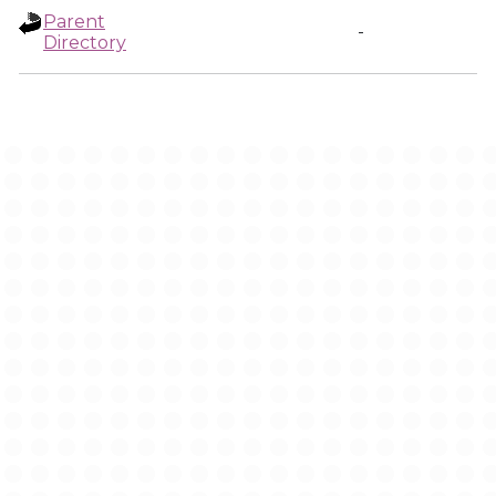
Parent
-
Directory