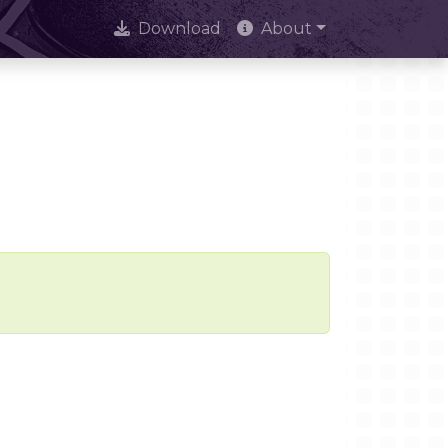
Download
About