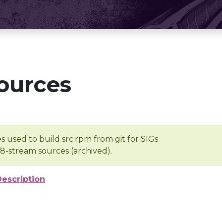
ources
s used to build src.rpm from git for SIGs
/8-stream sources (archived).
Description