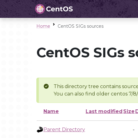
Home
CentOS SIGs sources
CentOS SIGs s
This directory tree contains source
You can also find older centos 7/8
Name
Last modified
Size
Parent Directory
-