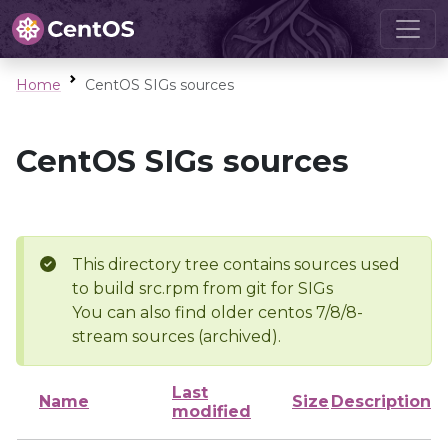
Home
CentOS SIGs sources
CentOS SIGs sources
This directory tree contains sources used
to build src.rpm from git for SIGs
You can also find older centos 7/8/8-
stream sources (archived).
Last
Name
Size
Description
modified