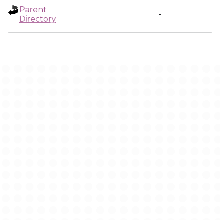
Parent
-
Directory