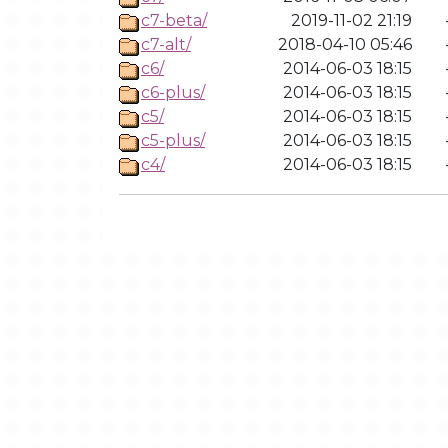
c7-beta/
2019-11-02 21:19
c7-alt/
2018-04-10 05:46
c6/
2014-06-03 18:15
c6-plus/
2014-06-03 18:15
c5/
2014-06-03 18:15
c5-plus/
2014-06-03 18:15
c4/
2014-06-03 18:15