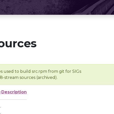
ources
s used to build src.rpm from git for SIGs
/8-stream sources (archived).
e
Description
-
-