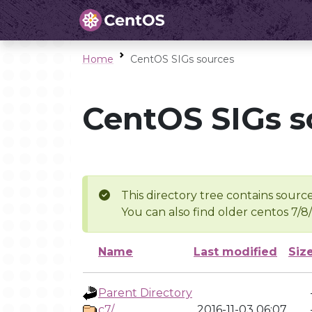
Home
CentOS SIGs sources
CentOS SIGs s
This directory tree contains source
You can also find older centos 7/8
Name
Last modified
Siz
Parent Directory
c7/
2016-11-03 06:07