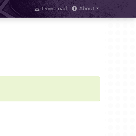
Download
About