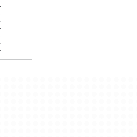
-
-
-
-
-
-
-