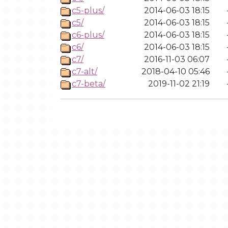
c5-plus/
2014-06-03 18:15
c5/
2014-06-03 18:15
c6-plus/
2014-06-03 18:15
c6/
2014-06-03 18:15
c7/
2016-11-03 06:07
c7-alt/
2018-04-10 05:46
c7-beta/
2019-11-02 21:19