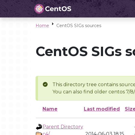
Home
CentOS SIGs sources
CentOS SIGs s
This directory tree contains source
You can also find older centos 7/8
Name
Last modified
Siz
Parent Directory
c4/
2014-06-03 18:15