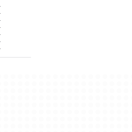
-
-
-
-
-
-
-