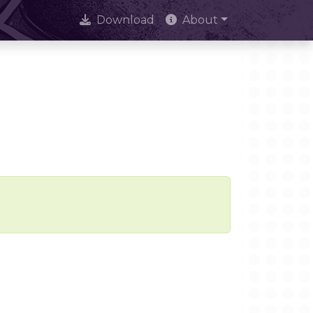
Download
About