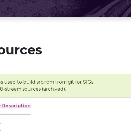
ources
s used to build src.rpm from git for SIGs
/8-stream sources (archived).
e
Description
-
-