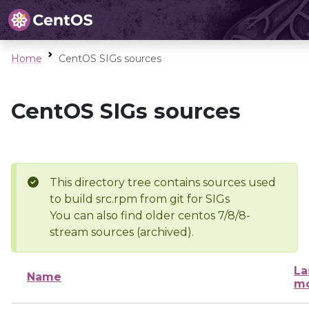
Home
CentOS SIGs sources
CentOS SIGs sources
This directory tree contains sources used
to build src.rpm from git for SIGs
You can also find older centos 7/8/8-
stream sources (archived).
La
Name
mo