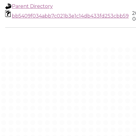
Parent Directory
2
bb5409f034abb7c021b3e1c14db433fd253cbb59
0