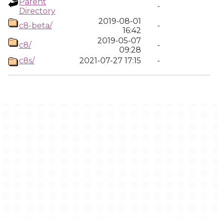
Parent
-
Directory
2019-08-01
c8-beta/
-
16:42
2019-05-07
c8/
-
09:28
c8s/
2021-07-27 17:15
-