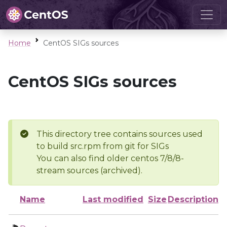
Home
CentOS SIGs sources
CentOS SIGs sources
This directory tree contains sources used
to build src.rpm from git for SIGs
You can also find older centos 7/8/8-
stream sources (archived).
Name
Last modified
Size
Description