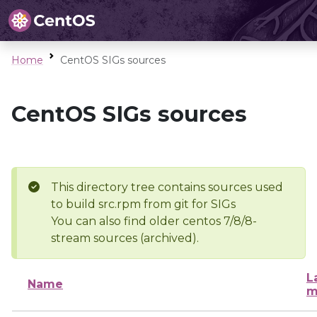
Home
CentOS SIGs sources
CentOS SIGs sources
This directory tree contains sources used
to build src.rpm from git for SIGs
You can also find older centos 7/8/8-
stream sources (archived).
L
Name
m