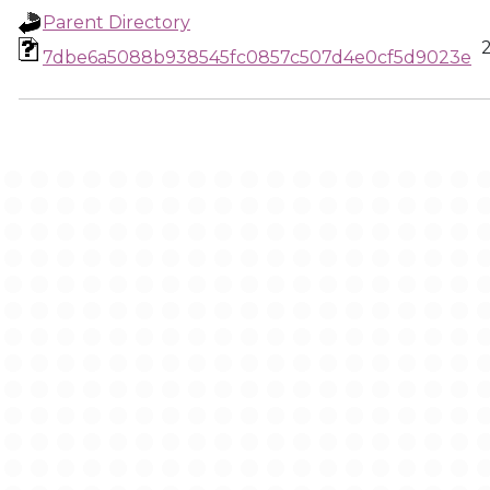
Parent Directory
7dbe6a5088b938545fc0857c507d4e0cf5d9023e