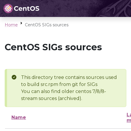
Home
CentOS SIGs sources
CentOS SIGs sources
This directory tree contains sources used
to build src.rpm from git for SIGs
You can also find older centos 7/8/8-
stream sources (archived).
L
Name
m