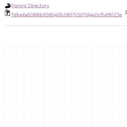
Parent Directory
7dbe6a5088b938545fc0857c507d4e0cf5d9023e