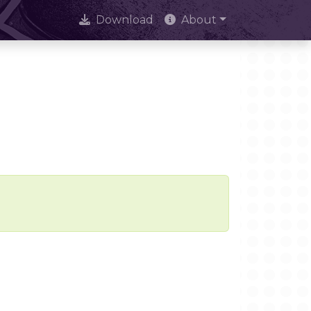
Download
About