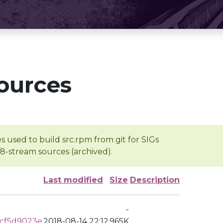
ources
s used to build src.rpm from git for SIGs
/8-stream sources (archived).
Last modified
Size
Description
-
cf5d9023e
2018-08-14 22:12
965K