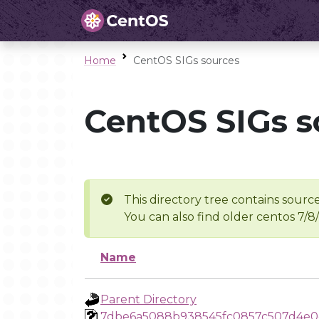
Home
CentOS SIGs sources
CentOS SIGs s
This directory tree contains source
You can also find older centos 7/8
Name
Parent Directory
7dbe6a5088b938545fc0857c507d4e0