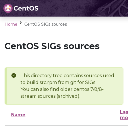
Home
CentOS SIGs sources
CentOS SIGs sources
This directory tree contains sources used
to build src.rpm from git for SIGs
You can also find older centos 7/8/8-
stream sources (archived).
Las
Name
mo