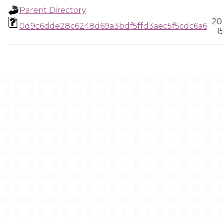
Parent Directory
20
0d9c6dde28c6248d69a3bdf5ffd3aec5f5cdc6a6
1