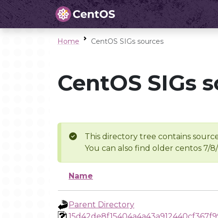
Home
CentOS SIGs sources
CentOS SIGs s
This directory tree contains source
You can also find older centos 7/8
Name
Parent Directory
15d42de8f15404a4a43a912440cf367f