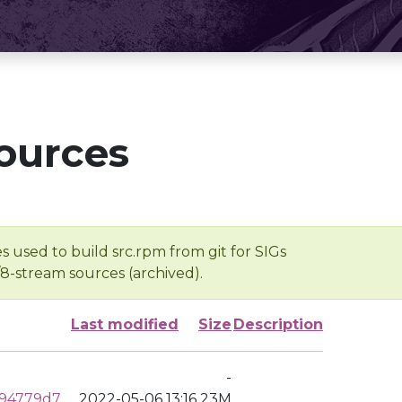
ources
s used to build src.rpm from git for SIGs
/8-stream sources (archived).
Last modified
Size
Description
-
994779d7
2022-05-06 13:16
23M