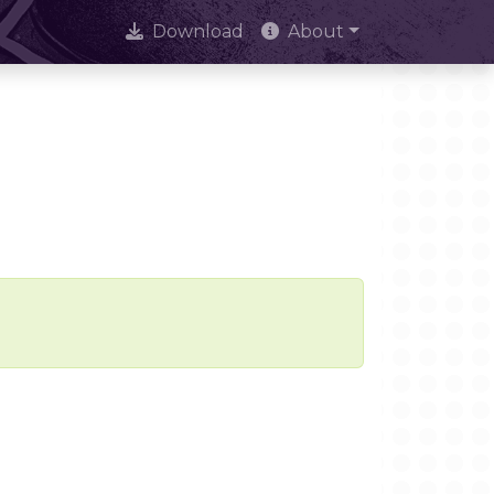
Download
About