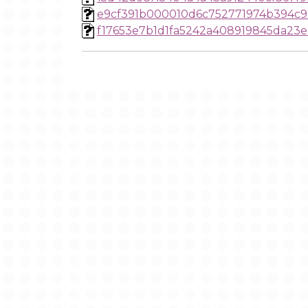
e9cf391b000010d6c752771974b394c
f17653e7b1d1fa5242a408919845da23e