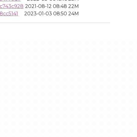
9c743c928
2021-08-12 08:48
22M
8cc5141
2023-01-03 08:50
24M