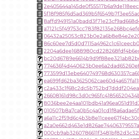
2e405644a145de0f55517b6a9de118eec
5f18f985f6d5ad369b5f6549b7f3ee55a
8affd949151a0badd3f71e23cf9ad668d
a7121c5f49753cc783f82135e268bc4e
06432a25053c823b0e2a6b8e84e2e2
86c60ee7d5d0d7115a4962c1c61ceecb
2204a6dee1688980cd228268fdf4b6e
bc20d6789e6614b9d9f88ee321ab82b
774636f4d440623b0ee6a2dad65260e
773599d13ebe640749768d630357ca6
ea699fd62ba3625062cae60d4a657fa1
c2a433c1f68c2dc5b752bd7dddf204ea
26608161d98c3d0c965fc41856520434
8036bee2e4aa101bdb41a96ea051d91d
010507b8a7ca0b5c4a01cd1f8a6adae5f
a6a11c2f59d6c4b3b8e11ceee67f4bc30
a2a0e662d463e1d826ae74406379557a
000cb9ab3260786611f3481bf82d3c32