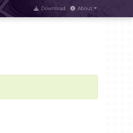
Download
About