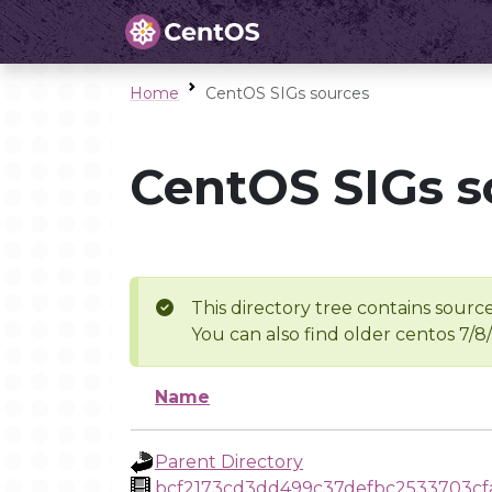
Home
CentOS SIGs sources
CentOS SIGs s
This directory tree contains source
You can also find older centos 7/8
Name
Parent Directory
bcf2173cd3dd499c37defbc2533703cf