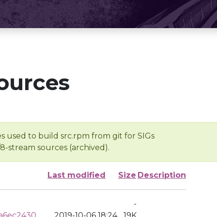
ources
s used to build src.rpm from git for SIGs
/8-stream sources (archived).
Last modified
Size
Description
-
a6ec2430
2019-10-06 18:24
19K