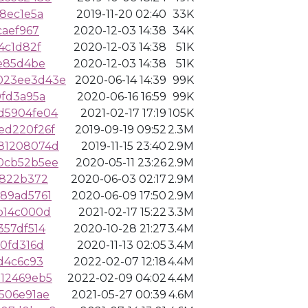
8ec1e5a
2019-11-20 02:40
33K
caef967
2020-12-03 14:38
34K
4c1d82f
2020-12-03 14:38
51K
fe85d4be
2020-12-03 14:38
51K
023ee3d43e
2020-06-14 14:39
99K
0fd3a95a
2020-06-16 16:59
99K
d5904fe04
2021-02-17 17:19
105K
ed220f26f
2019-09-19 09:52
2.3M
81208074d
2019-11-15 23:40
2.9M
0cb52b5ee
2020-05-11 23:26
2.9M
1822b372
2020-06-03 02:17
2.9M
89ad5761
2020-06-09 17:50
2.9M
b14c000d
2021-02-17 15:22
3.3M
357df514
2020-10-28 21:27
3.4M
0fd316d
2020-11-13 02:05
3.4M
d4c6c93
2022-02-07 12:18
4.4M
12469eb5
2022-02-09 04:02
4.4M
506e91ae
2021-05-27 00:39
4.6M