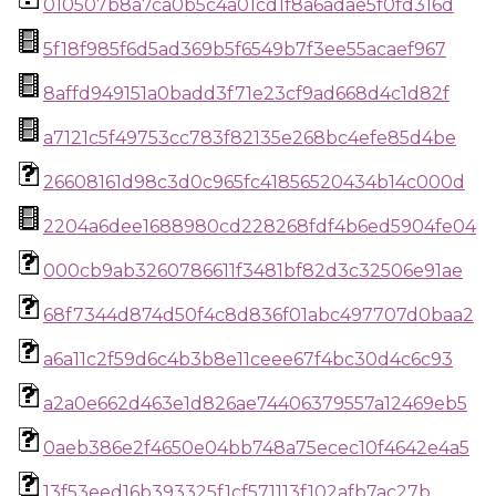
010507b8a7ca0b5c4a01cd1f8a6adae5f0fd316d
5f18f985f6d5ad369b5f6549b7f3ee55acaef967
8affd949151a0badd3f71e23cf9ad668d4c1d82f
a7121c5f49753cc783f82135e268bc4efe85d4be
26608161d98c3d0c965fc41856520434b14c000d
2204a6dee1688980cd228268fdf4b6ed5904fe04
000cb9ab3260786611f3481bf82d3c32506e91ae
68f7344d874d50f4c8d836f01abc497707d0baa2
a6a11c2f59d6c4b3b8e11ceee67f4bc30d4c6c93
a2a0e662d463e1d826ae74406379557a12469eb5
0aeb386e2f4650e04bb748a75ecec10f4642e4a5
13f53eed16b393325f1cf571113f102afb7ac27b