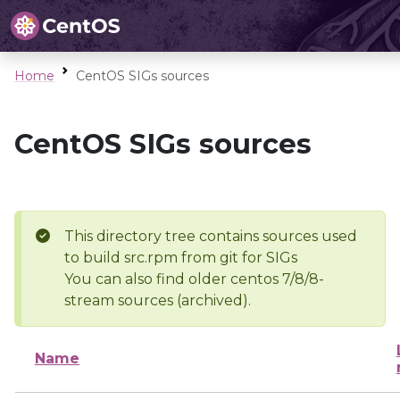
Home
CentOS SIGs sources
CentOS SIGs sources
This directory tree contains sources used
to build src.rpm from git for SIGs
You can also find older centos 7/8/8-
stream sources (archived).
Name