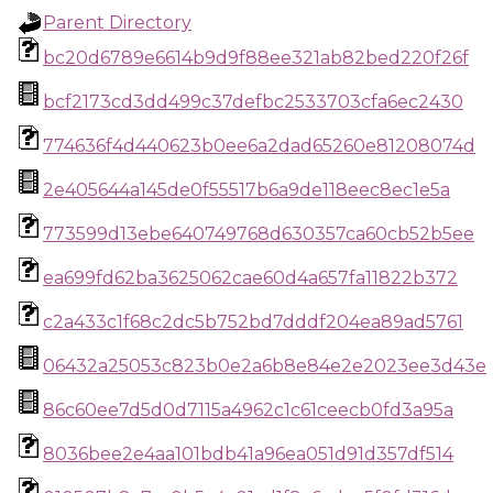
Parent Directory
bc20d6789e6614b9d9f88ee321ab82bed220f26f
bcf2173cd3dd499c37defbc2533703cfa6ec2430
774636f4d440623b0ee6a2dad65260e81208074d
2e405644a145de0f55517b6a9de118eec8ec1e5a
773599d13ebe640749768d630357ca60cb52b5ee
ea699fd62ba3625062cae60d4a657fa11822b372
c2a433c1f68c2dc5b752bd7dddf204ea89ad5761
06432a25053c823b0e2a6b8e84e2e2023ee3d43e
86c60ee7d5d0d7115a4962c1c61ceecb0fd3a95a
8036bee2e4aa101bdb41a96ea051d91d357df514