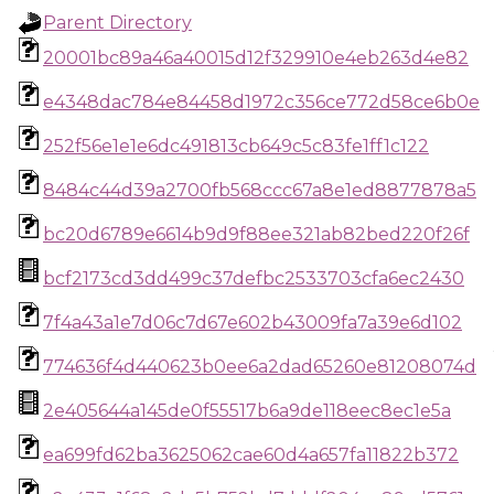
Parent Directory
20001bc89a46a40015d12f329910e4eb263d4e82
e4348dac784e84458d1972c356ce772d58ce6b0e
252f56e1e1e6dc491813cb649c5c83fe1ff1c122
8484c44d39a2700fb568ccc67a8e1ed8877878a5
bc20d6789e6614b9d9f88ee321ab82bed220f26f
bcf2173cd3dd499c37defbc2533703cfa6ec2430
7f4a43a1e7d06c7d67e602b43009fa7a39e6d102
774636f4d440623b0ee6a2dad65260e81208074d
2e405644a145de0f55517b6a9de118eec8ec1e5a
ea699fd62ba3625062cae60d4a657fa11822b372