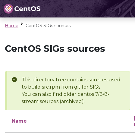
Home
CentOS SIGs sources
CentOS SIGs sources
This directory tree contains sources used
to build src.rpm from git for SIGs
You can also find older centos 7/8/8-
stream sources (archived).
Name