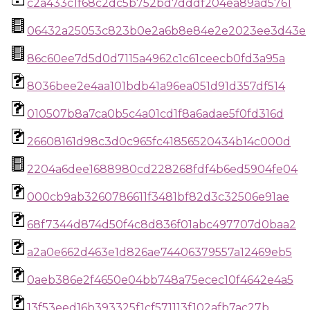
c2a433c1f68c2dc5b752bd7dddf204ea89ad5761
06432a25053c823b0e2a6b8e84e2e2023ee3d43e
86c60ee7d5d0d7115a4962c1c61ceecb0fd3a95a
8036bee2e4aa101bdb41a96ea051d91d357df514
010507b8a7ca0b5c4a01cd1f8a6adae5f0fd316d
26608161d98c3d0c965fc41856520434b14c000d
2204a6dee1688980cd228268fdf4b6ed5904fe04
000cb9ab3260786611f3481bf82d3c32506e91ae
68f7344d874d50f4c8d836f01abc497707d0baa2
a2a0e662d463e1d826ae74406379557a12469eb5
0aeb386e2f4650e04bb748a75ecec10f4642e4a5
13f53eed16b393325f1cf571113f102afb7ac27b