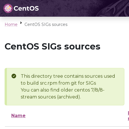
Home
CentOS SIGs sources
CentOS SIGs sources
This directory tree contains sources used
to build src.rpm from git for SIGs
You can also find older centos 7/8/8-
stream sources (archived).
Name