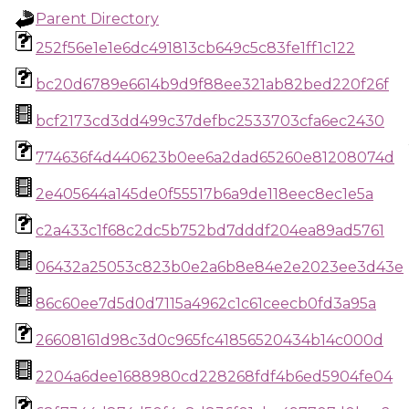
Parent Directory
252f56e1e1e6dc491813cb649c5c83fe1ff1c122
bc20d6789e6614b9d9f88ee321ab82bed220f26f
bcf2173cd3dd499c37defbc2533703cfa6ec2430
774636f4d440623b0ee6a2dad65260e81208074d
2e405644a145de0f55517b6a9de118eec8ec1e5a
c2a433c1f68c2dc5b752bd7dddf204ea89ad5761
06432a25053c823b0e2a6b8e84e2e2023ee3d43e
86c60ee7d5d0d7115a4962c1c61ceecb0fd3a95a
26608161d98c3d0c965fc41856520434b14c000d
2204a6dee1688980cd228268fdf4b6ed5904fe04