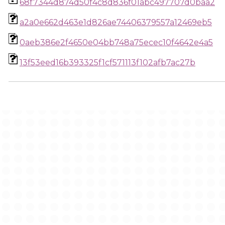
68f7344d874d50f4c8d836f01abc497707d0baa2
a2a0e662d463e1d826ae74406379557a12469eb5
0aeb386e2f4650e04bb748a75ecec10f4642e4a5
13f53eed16b393325f1cf571113f102afb7ac27b