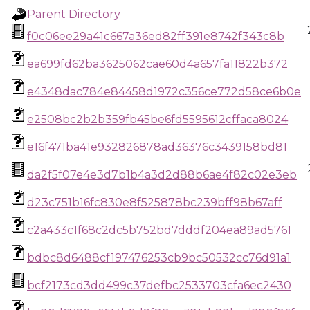
Parent Directory
f0c06ee29a41c667a36ed82ff391e8742f343c8b
ea699fd62ba3625062cae60d4a657fa11822b372
e4348dac784e84458d1972c356ce772d58ce6b0e
e2508bc2b2b359fb45be6fd5595612cffaca8024
e16f471ba41e932826878ad36376c3439158bd81
da2f5f07e4e3d7b1b4a3d2d88b6ae4f82c02e3eb
d23c751b16fc830e8f525878bc239bff98b67aff
c2a433c1f68c2dc5b752bd7dddf204ea89ad5761
bdbc8d6488cf197476253cb9bc50532cc76d91a1
bcf2173cd3dd499c37defbc2533703cfa6ec2430