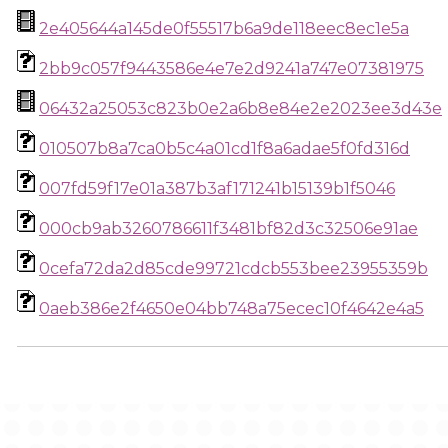
2e405644a145de0f55517b6a9de118eec8ec1e5a
2bb9c057f9443586e4e7e2d9241a747e07381975
06432a25053c823b0e2a6b8e84e2e2023ee3d43e
010507b8a7ca0b5c4a01cd1f8a6adae5f0fd316d
007fd59f17e01a387b3af171241b15139b1f5046
000cb9ab3260786611f3481bf82d3c32506e91ae
0cefa72da2d85cde99721cdcb553bee23955359b
0aeb386e2f4650e04bb748a75ecec10f4642e4a5