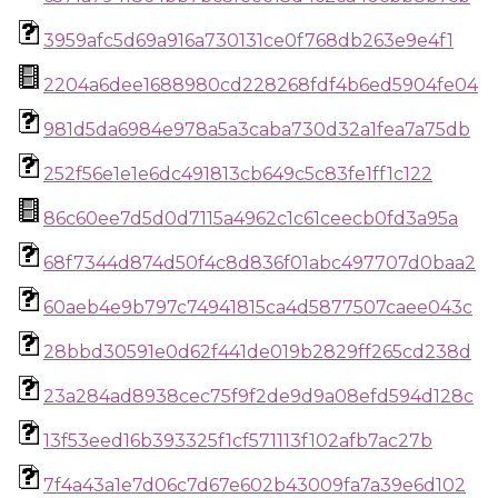
3959afc5d69a916a730131ce0f768db263e9e4f1
2204a6dee1688980cd228268fdf4b6ed5904fe04
981d5da6984e978a5a3caba730d32a1fea7a75db
252f56e1e1e6dc491813cb649c5c83fe1ff1c122
86c60ee7d5d0d7115a4962c1c61ceecb0fd3a95a
68f7344d874d50f4c8d836f01abc497707d0baa2
60aeb4e9b797c74941815ca4d5877507caee043c
28bbd30591e0d62f441de019b2829ff265cd238d
23a284ad8938cec75f9f2de9d9a08efd594d128c
13f53eed16b393325f1cf571113f102afb7ac27b
7f4a43a1e7d06c7d67e602b43009fa7a39e6d102