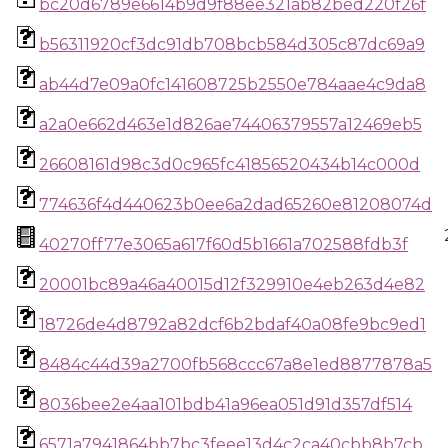
bc20d6789e6614b9d9f88ee321ab82bed220f26f
b56311920cf3dc91db708bcb584d305c87dc69a9
ab44d7e09a0fc141608725b2550e784aae4c9da8
a2a0e662d463e1d826ae74406379557a12469eb5
26608161d98c3d0c965fc41856520434b14c000d
774636f4d440623b0ee6a2dad65260e81208074d
40270ff77e3065a617f60d5b1661a702588fdb3f
20001bc89a46a40015d12f329910e4eb263d4e82
18726de4d8792a82dcf6b2bdaf40a08fe9bc9ed1
8484c44d39a2700fb568ccc67a8e1ed8877878a5
8036bee2e4aa101bdb41a96ea051d91d357df514
6571a7941864bb7bc3feee13d4c2ca40cbb8b7cb