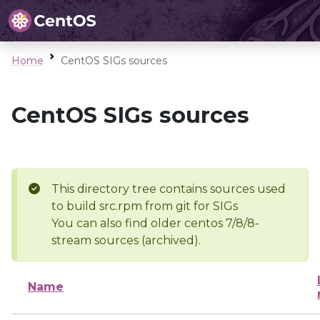
Home
CentOS SIGs sources
CentOS SIGs sources
This directory tree contains sources used
to build src.rpm from git for SIGs
You can also find older centos 7/8/8-
stream sources (archived).
Name