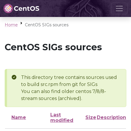
Home
CentOS SIGs sources
CentOS SIGs sources
This directory tree contains sources used
to build src.rpm from git for SIGs
You can also find older centos 7/8/8-
stream sources (archived).
Last
Name
Size
Description
modified