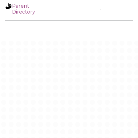
Parent
-
Directory