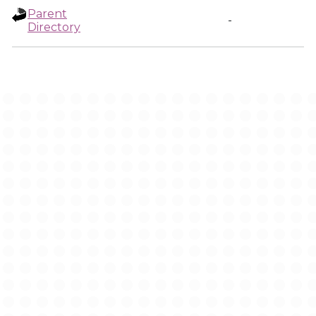
Parent
-
Directory