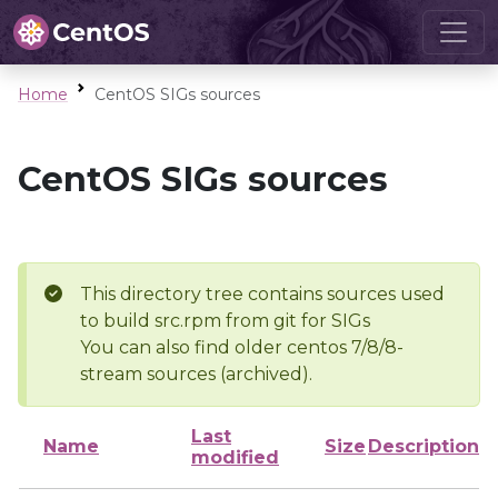
Home
CentOS SIGs sources
CentOS SIGs sources
This directory tree contains sources used
to build src.rpm from git for SIGs
You can also find older centos 7/8/8-
stream sources (archived).
Last
Name
Size
Description
modified