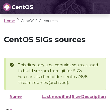
Home
CentOS SIGs sources
CentOS SIGs sources
This directory tree contains sources used
to build src.rpm from git for SIGs
You can also find older centos 7/8/8-
stream sources (archived).
Name
Last modified
Size
Description