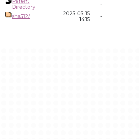
Parent
-
Directory
2025-05-15
sha512/
-
14:15