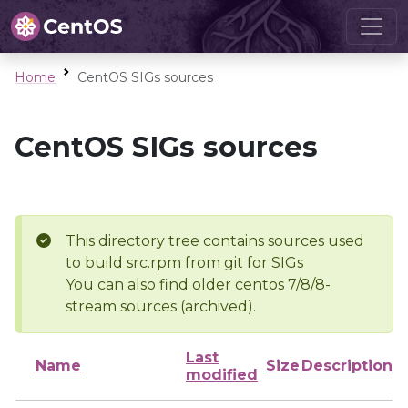
Home
CentOS SIGs sources
CentOS SIGs sources
This directory tree contains sources used
to build src.rpm from git for SIGs
You can also find older centos 7/8/8-
stream sources (archived).
Last
Name
Size
Description
modified