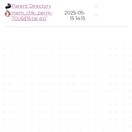
Parent Directory
-
mem_chk_perm-
2025-05-
-
70c6d16.tar.gz/
15 14:15