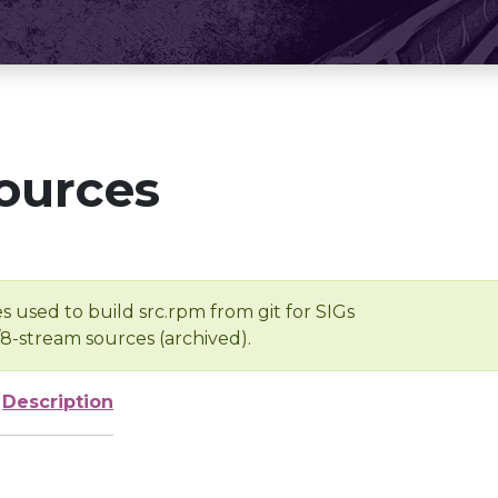
ources
s used to build src.rpm from git for SIGs
/8-stream sources (archived).
Description