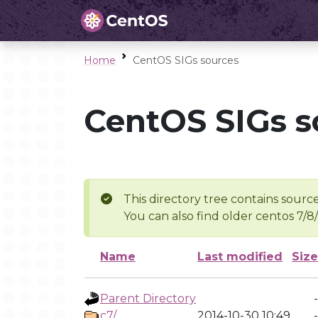
Home
CentOS SIGs sources
CentOS SIGs s
This directory tree contains source
You can also find older centos 7/8
Name
Last modified
Size
Parent Directory
-
c7/
2014-10-30 10:49
-