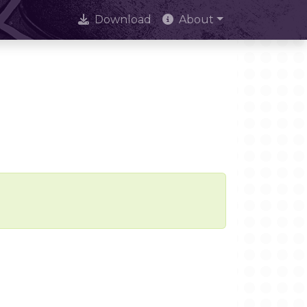
Download
About