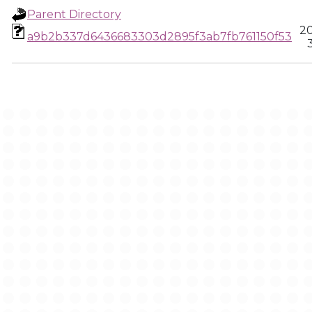
Parent Directory
20
a9b2b337d6436683303d2895f3ab7fb761150f53