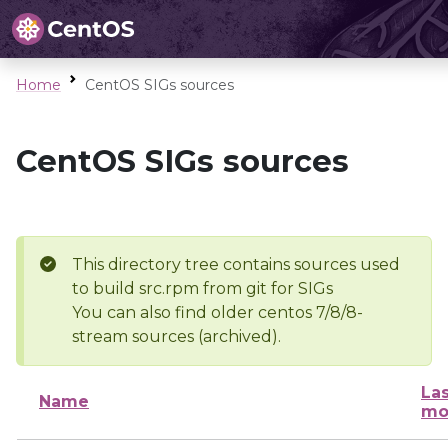
Home
CentOS SIGs sources
CentOS SIGs sources
This directory tree contains sources used
to build src.rpm from git for SIGs
You can also find older centos 7/8/8-
stream sources (archived).
Las
Name
mo