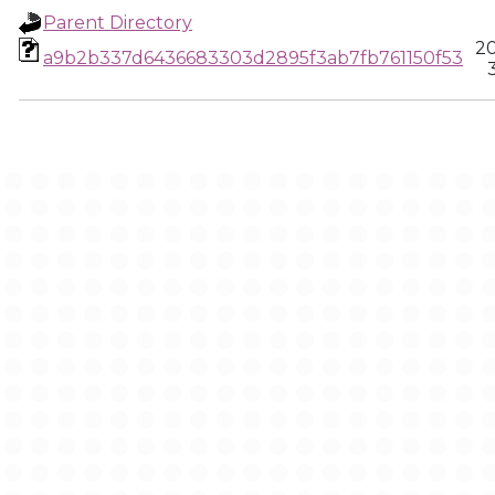
Parent Directory
20
a9b2b337d6436683303d2895f3ab7fb761150f53