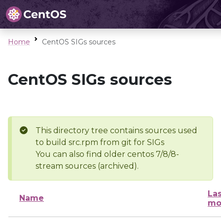
Home
CentOS SIGs sources
CentOS SIGs sources
This directory tree contains sources used
to build src.rpm from git for SIGs
You can also find older centos 7/8/8-
stream sources (archived).
Las
Name
mo